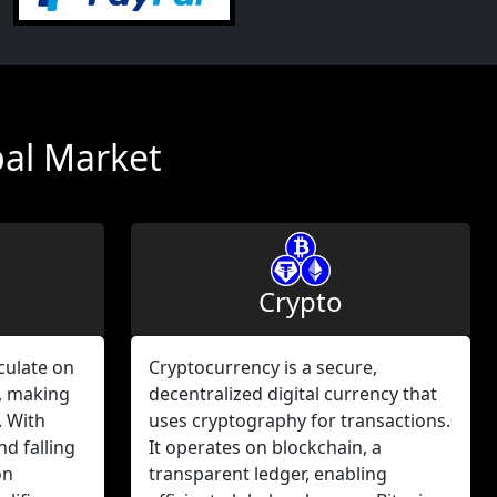
bal Market
Crypto
culate on
Cryptocurrency is a secure,
, making
decentralized digital currency that
. With
uses cryptography for transactions.
nd falling
It operates on blockchain, a
on
transparent ledger, enabling