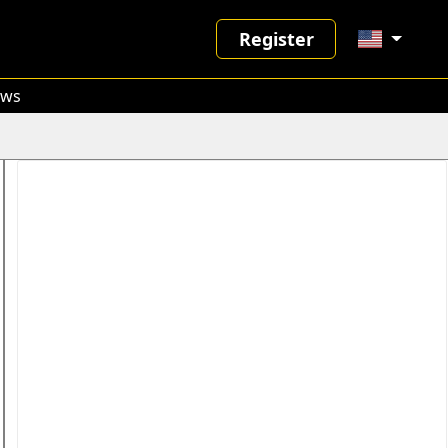
Register
ws