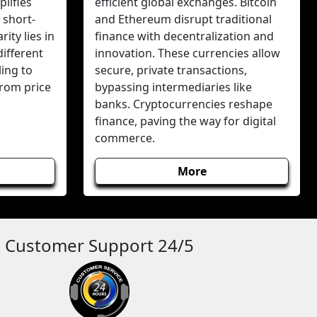
lifies
efficient global exchanges. Bitcoin
 short-
and Ethereum disrupt traditional
ity lies in
finance with decentralization and
different
innovation. These currencies allow
ing to
secure, private transactions,
from price
bypassing intermediaries like
banks. Cryptocurrencies reshape
finance, paving the way for digital
commerce.
More
Customer Support 24/5