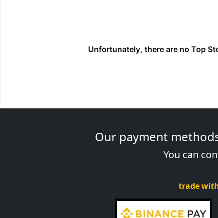
Our payment methods a
You can conv
trade with