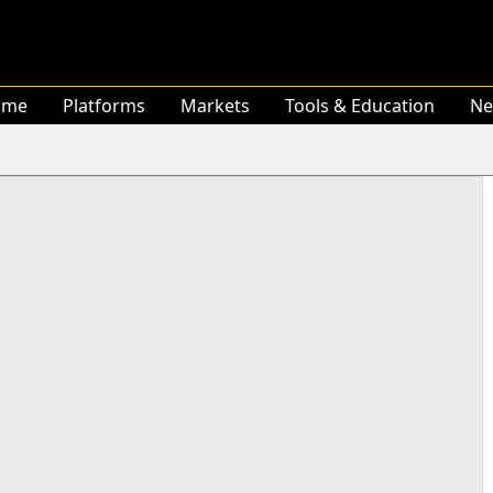
ome
Platforms
Markets
Tools & Education
Ne