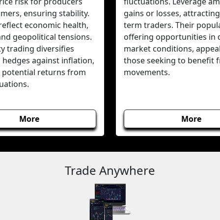
ice risk for producers
fluctuations. Leverage amp
ers, ensuring stability.
gains or losses, attracting
reflect economic health,
term traders. Their popular
 and geopolitical tensions.
offering opportunities in 
 trading diversifies
market conditions, appeal
, hedges against inflation,
those seeking to benefit 
 potential returns from
movements.
tuations.
More
More
Trade Anywhere