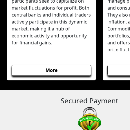
participants seek to capitalize on
manage pr
market fluctuations for profit. Both
and consum
central banks and individual traders
They also 
actively participate in this dynamic
inflation,
market, making it a hub of
Commodity
economic activity and opportunity
portfolios
for financial gains.
and offers
price fluc
More
Secured Payment