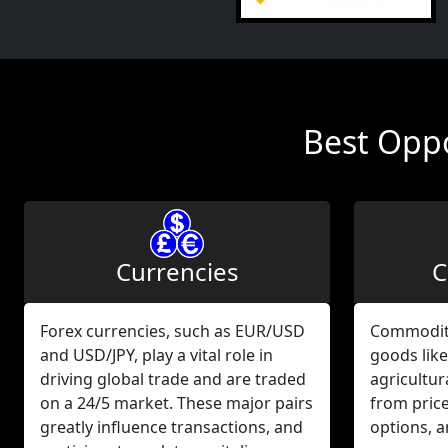
Best Oppo
Currencies
C
Forex currencies, such as EUR/USD
Commodity
and USD/JPY, play a vital role in
goods like
driving global trade and are traded
agricultur
on a 24/5 market. These major pairs
from pric
greatly influence transactions, and
options, 