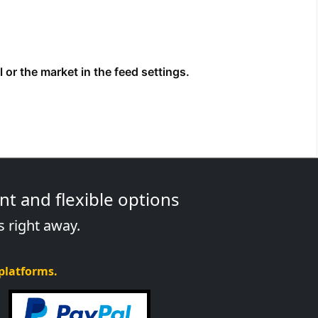
t and flexible options
s right away.
 platforms.