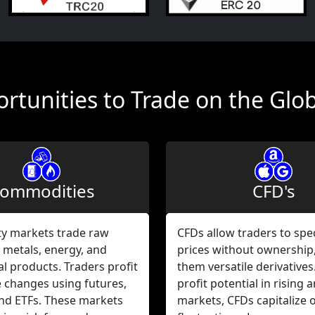
rtunities to Trade on the Glo
ommodities
CFD's
 markets trade raw
CFDs allow traders to spe
 metals, energy, and
prices without ownership
al products. Traders profit
them versatile derivatives
e changes using futures,
profit potential in rising a
and ETFs. These markets
markets, CFDs capitalize 