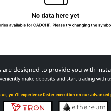
re designed to provide you with instan
eniently make deposits and start trading with u
 us, you'll experience faster execution on our advanced