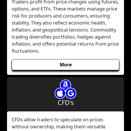
Traders profit from price changes using futures,
options, and ETFs. These markets manage price
risk for producers and consumers, ensuring
stability. They also reflect economic health,
inflation, and geopolitical tensions. Commodity
trading diversifies portfolios, hedges against
inflation, and offers potential returns from price
fluctuations.
More
CFD's
CFDs allow traders to speculate on prices
without ownership, making them versatile