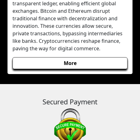
transparent ledger, enabling efficient global
exchanges. Bitcoin and Ethereum disrupt
traditional finance with decentralization and
innovation. These currencies allow secure,
private transactions, bypassing intermediaries
like banks. Cryptocurrencies reshape finance,
paving the way for digital commerce.
More
Secured Payment