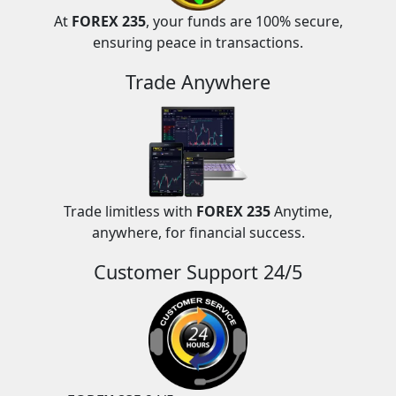
At
FOREX 235
, your funds are 100% secure,
ensuring peace in transactions.
Trade Anywhere
Trade limitless with
FOREX 235
Anytime,
anywhere, for financial success.
Customer Support 24/5