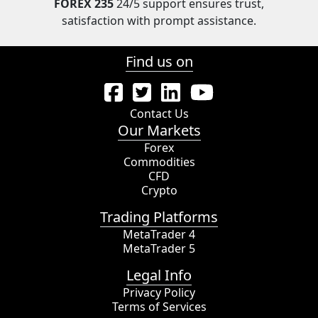
FOREX 235
24/5 support ensures trust,
satisfaction with prompt assistance.
Find us on
Contact Us
Our Markets
Forex
Commodities
CFD
Crypto
Trading Platforms
MetaTrader 4
MetaTrader 5
Legal Info
Privacy Policy
Terms of Services