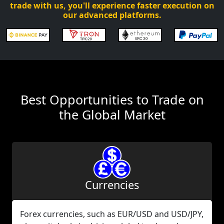
trade with us, you'll experience faster execution on
our advanced platforms.
Best Opportunities to Trade on
the Global Market
Currencies
Forex currencies, such as EUR/USD and USD/JPY,