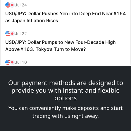
Our payment methods are designed to
provide you with instant and flexible
options
You can conveniently make deposits and start
trading with us right away.