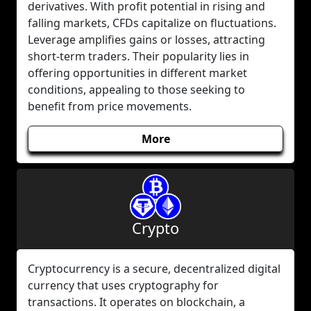
derivatives. With profit potential in rising and
falling markets, CFDs capitalize on fluctuations.
Leverage amplifies gains or losses, attracting
short-term traders. Their popularity lies in
offering opportunities in different market
conditions, appealing to those seeking to
benefit from price movements.
More
Crypto
Cryptocurrency is a secure, decentralized digital
currency that uses cryptography for
transactions. It operates on blockchain, a