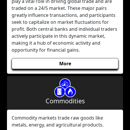
play a vital role in driving global trade and are
traded on a 24/5 market. These major pairs
greatly influence transactions, and participants
seek to capitalize on market fluctuations for
profit. Both central banks and individual traders
actively participate in this dynamic market,
making it a hub of economic activity and
opportunity for financial gains.
More
Commodities
Commodity markets trade raw goods like
metals, energy, and agricultural products.