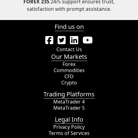
FOREX 235
24/5 support ensures trust,
satisfaction with prompt assistance.
Find us on
Contact Us
Our Markets
Forex
Commodities
CFD
Crypto
Trading Platforms
MetaTrader 4
MetaTrader 5
Legal Info
Privacy Policy
Terms of Services