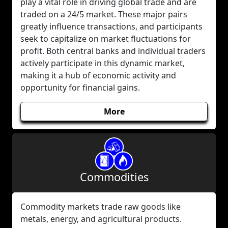
play a vital role in driving global trade and are
traded on a 24/5 market. These major pairs
greatly influence transactions, and participants
seek to capitalize on market fluctuations for
profit. Both central banks and individual traders
actively participate in this dynamic market,
making it a hub of economic activity and
opportunity for financial gains.
More
Commodities
Commodity markets trade raw goods like
metals, energy, and agricultural products.