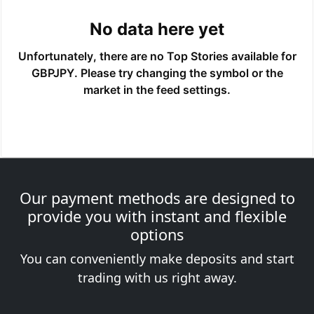
Our payment methods are designed to
provide you with instant and flexible
options
You can conveniently make deposits and start
trading with us right away.