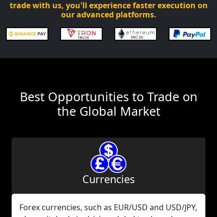
trade with us, you'll experience faster execution on
our advanced platforms.
Best Opportunities to Trade on
the Global Market
Currencies
Forex currencies, such as EUR/USD and USD/JPY,