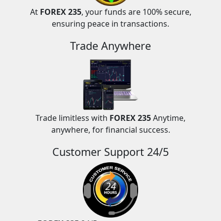
At
FOREX 235
, your funds are 100% secure,
ensuring peace in transactions.
Trade Anywhere
Trade limitless with
FOREX 235
Anytime,
anywhere, for financial success.
Customer Support 24/5