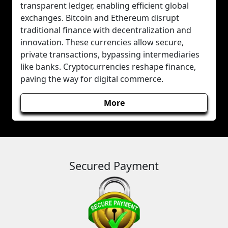
transparent ledger, enabling efficient global
exchanges. Bitcoin and Ethereum disrupt
traditional finance with decentralization and
innovation. These currencies allow secure,
private transactions, bypassing intermediaries
like banks. Cryptocurrencies reshape finance,
paving the way for digital commerce.
More
Secured Payment