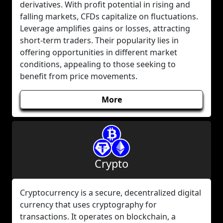
derivatives. With profit potential in rising and
falling markets, CFDs capitalize on fluctuations.
Leverage amplifies gains or losses, attracting
short-term traders. Their popularity lies in
offering opportunities in different market
conditions, appealing to those seeking to
benefit from price movements.
More
Crypto
Cryptocurrency is a secure, decentralized digital
currency that uses cryptography for
transactions. It operates on blockchain, a