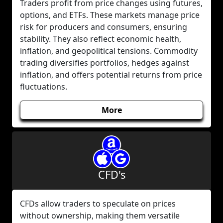
Traders profit from price changes using futures,
options, and ETFs. These markets manage price
risk for producers and consumers, ensuring
stability. They also reflect economic health,
inflation, and geopolitical tensions. Commodity
trading diversifies portfolios, hedges against
inflation, and offers potential returns from price
fluctuations.
More
CFD's
CFDs allow traders to speculate on prices
without ownership, making them versatile