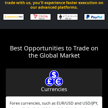
trade with us, you'll experience faster execution on
our advanced platforms.
Best Opportunities to Trade on
the Global Market
Currencies
Forex currencies, such as EUR/USD and USD/JPY,