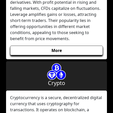
derivatives. With profit potential in rising and
falling markets, CFDs capitalize on fluctuations.
Leverage amplifies gains or losses, attracting
short-term traders. Their popularity lies in
offering opportunities in different market
conditions, appealing to those seeking to
benefit from price movements.
More
Crypto
Cryptocurrency is a secure, decentralized digital
currency that uses cryptography for
transactions. It operates on blockchain, a