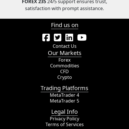
FOREX 235
24/5 support ensures trust,
satisfaction with prompt assistance.
Find us on
Contact Us
Our Markets
Forex
Commodities
CFD
Crypto
Trading Platforms
MetaTrader 4
MetaTrader 5
Legal Info
Privacy Policy
Terms of Services