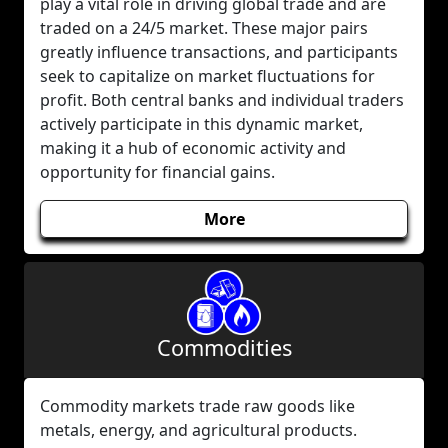
play a vital role in driving global trade and are
traded on a 24/5 market. These major pairs
greatly influence transactions, and participants
seek to capitalize on market fluctuations for
profit. Both central banks and individual traders
actively participate in this dynamic market,
making it a hub of economic activity and
opportunity for financial gains.
More
Commodities
Commodity markets trade raw goods like
metals, energy, and agricultural products.