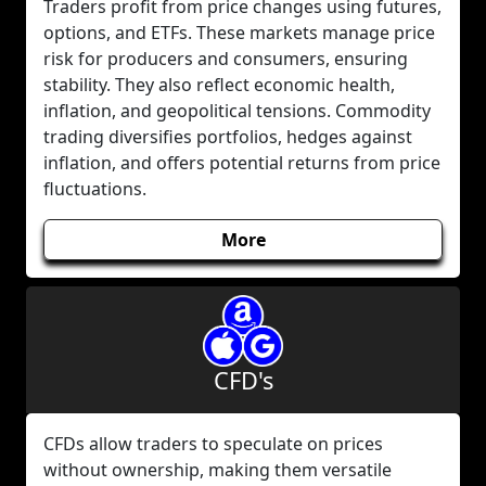
Traders profit from price changes using futures,
options, and ETFs. These markets manage price
risk for producers and consumers, ensuring
stability. They also reflect economic health,
inflation, and geopolitical tensions. Commodity
trading diversifies portfolios, hedges against
inflation, and offers potential returns from price
fluctuations.
More
CFD's
CFDs allow traders to speculate on prices
without ownership, making them versatile