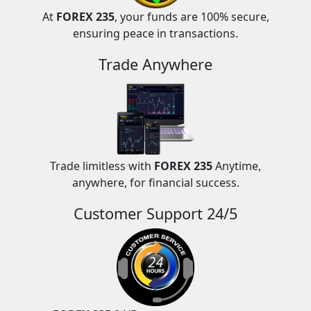
At
FOREX 235
, your funds are 100% secure,
ensuring peace in transactions.
Trade Anywhere
Trade limitless with
FOREX 235
Anytime,
anywhere, for financial success.
Customer Support 24/5