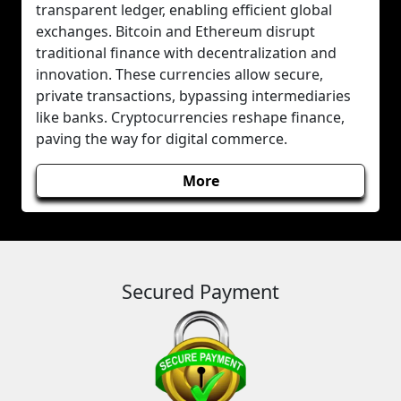
transparent ledger, enabling efficient global
exchanges. Bitcoin and Ethereum disrupt
traditional finance with decentralization and
innovation. These currencies allow secure,
private transactions, bypassing intermediaries
like banks. Cryptocurrencies reshape finance,
paving the way for digital commerce.
More
Secured Payment