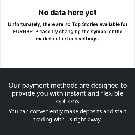
Our payment methods are designed to
provide you with instant and flexible
options
You can conveniently make deposits and start
trading with us right away.