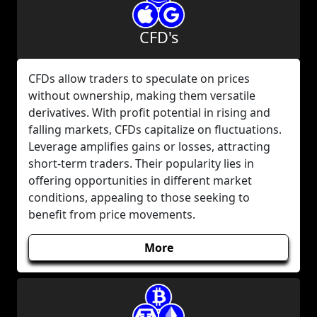
CFD's
CFDs allow traders to speculate on prices
without ownership, making them versatile
derivatives. With profit potential in rising and
falling markets, CFDs capitalize on fluctuations.
Leverage amplifies gains or losses, attracting
short-term traders. Their popularity lies in
offering opportunities in different market
conditions, appealing to those seeking to
benefit from price movements.
More