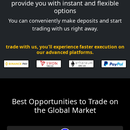
provide you with instant and flexible
options
You can conveniently make deposits and start
trading with us right away.
trade with us, you'll experience faster execution on
our advanced platforms.
Best Opportunities to Trade on
the Global Market