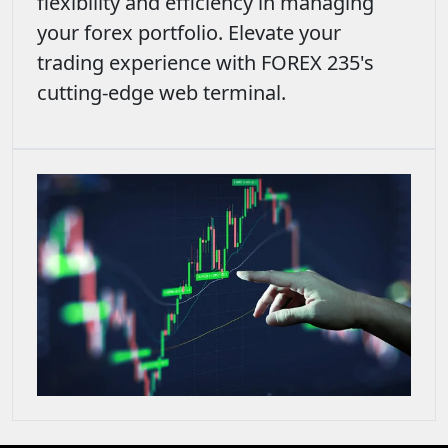
flexibility and efficiency in managing
your forex portfolio. Elevate your
trading experience with FOREX 235's
cutting-edge web terminal.