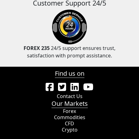
Customer Support 24/5
FOREX 235
24/5 support ensures trust,
satisfaction with prompt assistance.
Find us on
Contact Us
Our Markets
Forex
Commodities
CFD
Crypto