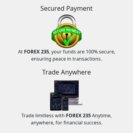
Secured Payment
At
FOREX 235
, your funds are 100% secure,
ensuring peace in transactions.
Trade Anywhere
Trade limitless with
FOREX 235
Anytime,
anywhere, for financial success.