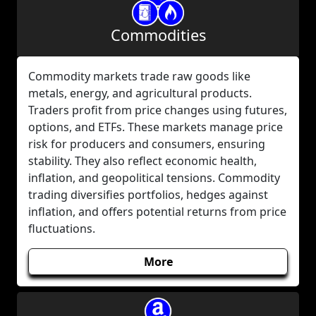
Commodities
Commodity markets trade raw goods like
metals, energy, and agricultural products.
Traders profit from price changes using futures,
options, and ETFs. These markets manage price
risk for producers and consumers, ensuring
stability. They also reflect economic health,
inflation, and geopolitical tensions. Commodity
trading diversifies portfolios, hedges against
inflation, and offers potential returns from price
fluctuations.
More