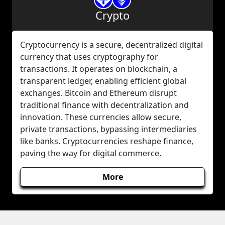
Crypto
Cryptocurrency is a secure, decentralized digital
currency that uses cryptography for
transactions. It operates on blockchain, a
transparent ledger, enabling efficient global
exchanges. Bitcoin and Ethereum disrupt
traditional finance with decentralization and
innovation. These currencies allow secure,
private transactions, bypassing intermediaries
like banks. Cryptocurrencies reshape finance,
paving the way for digital commerce.
More