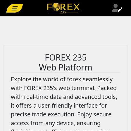
FOREX 235
Web Platform
Explore the world of forex seamlessly
with FOREX 235's web terminal. Packed
with real-time data and advanced tools,
it offers a user-friendly interface for
precise trade execution. Enjoy secure
access from any device, ensuring