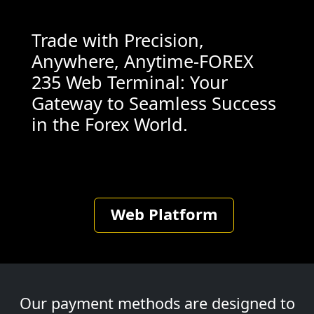
Trade with Precision,
Anywhere, Anytime-FOREX
235 Web Terminal: Your
Gateway to Seamless Success
in the Forex World.
Web Platform
Our payment methods are designed to