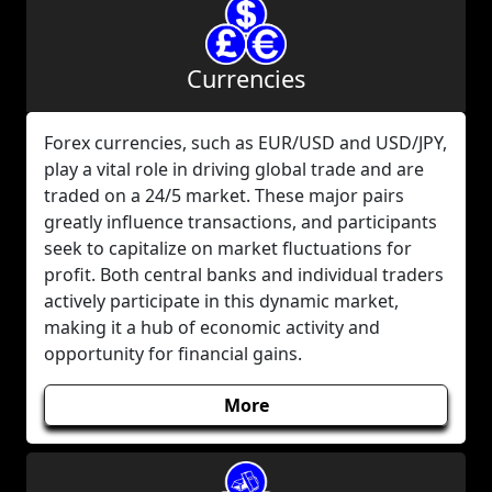
Currencies
Forex currencies, such as EUR/USD and USD/JPY,
play a vital role in driving global trade and are
traded on a 24/5 market. These major pairs
greatly influence transactions, and participants
seek to capitalize on market fluctuations for
profit. Both central banks and individual traders
actively participate in this dynamic market,
making it a hub of economic activity and
opportunity for financial gains.
More